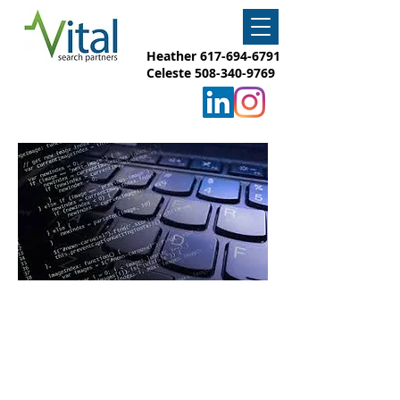
Heather
617-694-6791
Celeste
508-340-9769